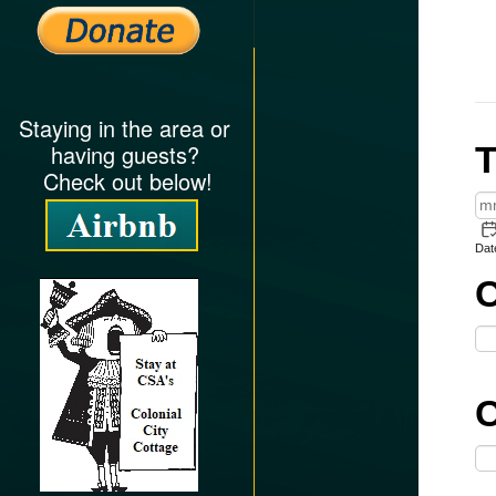
Staying in the area or
having guests?
Check out below!