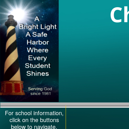
C
For school information,
click on the buttons
below to navigate.